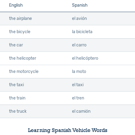
English
Spanish
the airplane
el avión
the bicycle
la bicicleta
the car
el carro
the helicopter
el helicóptero
the motorcycle
la moto
the taxi
el taxi
the train
el tren
the truck
el camión
Learning Spanish Vehicle Words