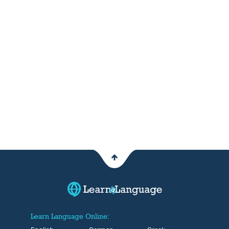
Learn Language Online: