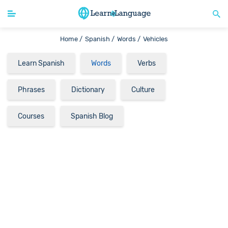
Home /
Spanish /
Words /
Vehicles
Learn Spanish
Words
Verbs
Phrases
Dictionary
Culture
Courses
Spanish Blog