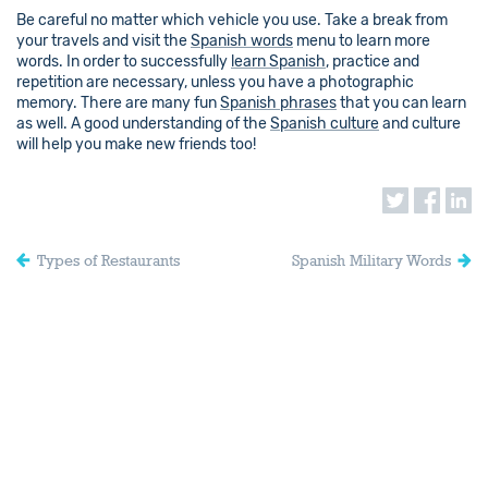
Be careful no matter which vehicle you use. Take a break from
your travels and visit the
Spanish words
menu to learn more
words. In order to successfully
learn Spanish
, practice and
repetition are necessary, unless you have a photographic
memory. There are many fun
Spanish phrases
that you can learn
as well. A good understanding of the
Spanish culture
and culture
will help you make new friends too!
Types of Restaurants
Spanish Military Words