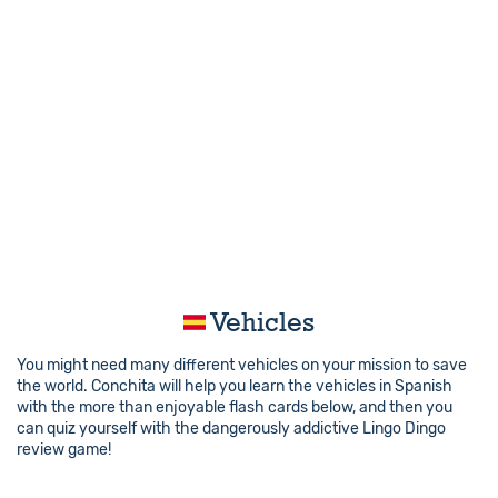
Vehicles
You might need many different vehicles on your mission to save
the world. Conchita will help you learn the vehicles in Spanish
with the more than enjoyable flash cards below, and then you
can quiz yourself with the dangerously addictive Lingo Dingo
review game!