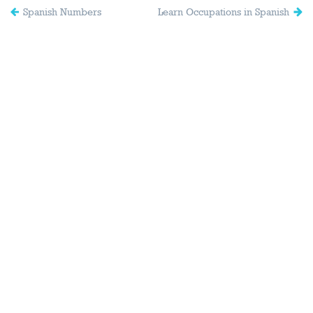
Spanish Numbers
Learn Occupations in Spanish