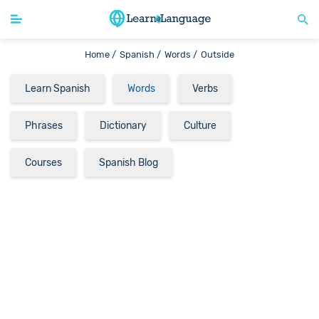
Home /
Spanish /
Words /
Outside
Learn Spanish
Words
Verbs
Phrases
Dictionary
Culture
Courses
Spanish Blog