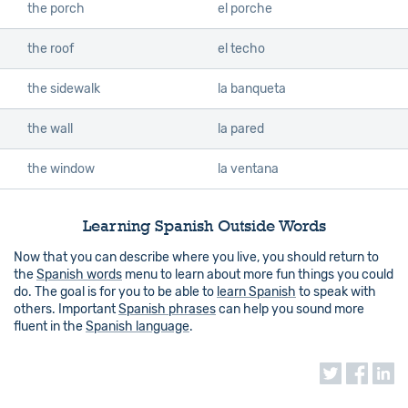
the porch
el porche
the roof
el techo
the sidewalk
la banqueta
the wall
la pared
the window
la ventana
Learning Spanish Outside Words
Now that you can describe where you live, you should return to
the
Spanish words
menu to learn about more fun things you could
do. The goal is for you to be able to
learn Spanish
to speak with
others. Important
Spanish phrases
can help you sound more
fluent in the
Spanish language
.