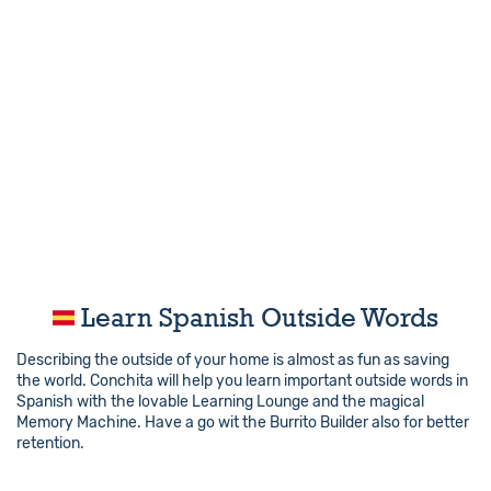
Learn Spanish Outside Words
Describing the outside of your home is almost as fun as saving
the world. Conchita will help you learn important outside words in
Spanish with the lovable Learning Lounge and the magical
Memory Machine. Have a go wit the Burrito Builder also for better
retention.