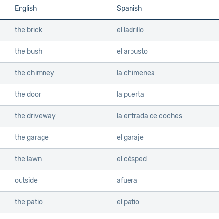
English
Spanish
the brick
el ladrillo
the bush
el arbusto
the chimney
la chimenea
the door
la puerta
the driveway
la entrada de coches
the garage
el garaje
the lawn
el césped
outside
afuera
the patio
el patio