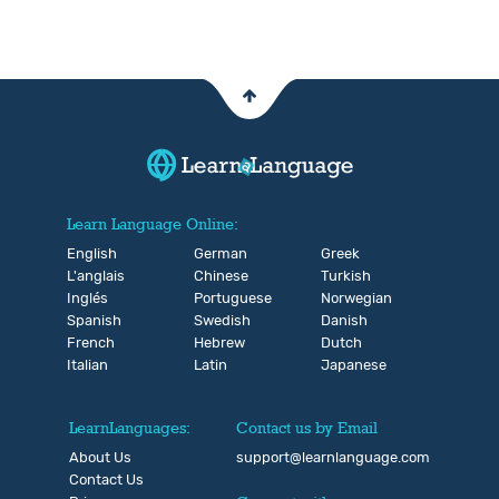
Learn Language Online:
English
German
Greek
L'anglais
Chinese
Turkish
Inglés
Portuguese
Norwegian
Spanish
Swedish
Danish
French
Hebrew
Dutch
Italian
Latin
Japanese
LearnLanguages:
Contact us by Email
About Us
support@learnlanguage.com
Contact Us